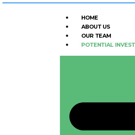
HOME
ABOUT US
OUR TEAM
POTENTIAL INVES