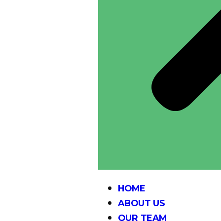
HOME
ABOUT US
OUR TEAM