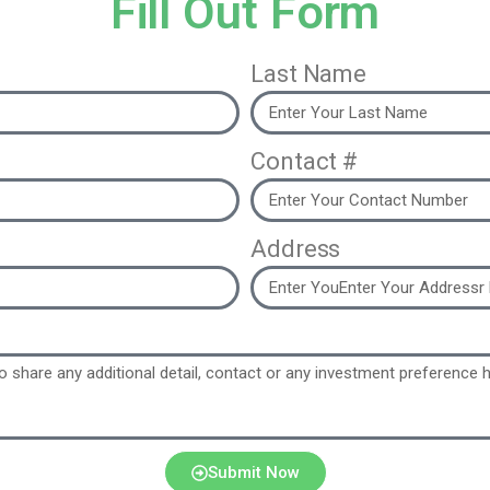
Fill Out Form
Last Name
Contact #
Address
Submit Now