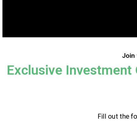
Join 
Exclusive Investment 
Fill out the 