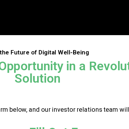
the Future of Digital Well-Being
Opportunity in a Revolu
Solution
form below, and our investor relations team wil