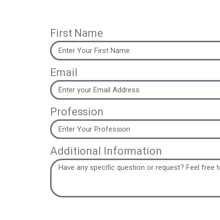
First Name
Email
Profession
Additional Information