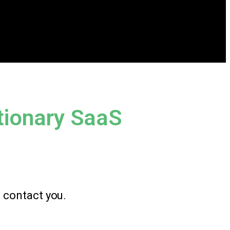
tionary SaaS
l contact you.