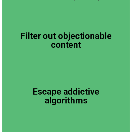
Filter out objectionable
content
Escape addictive
algorithms