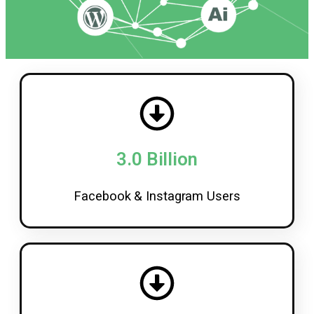
3.0 Billion
Facebook & Instagram Users