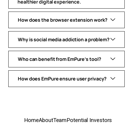
healthier digital experience.
How does the browser extension work?
Why is social media addiction a problem?
Who can benefit from EmPure’s tool?
How does EmPure ensure user privacy?
Home
About
Team
Potential Investors