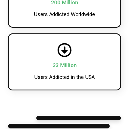
200 Million
Users Addicted Worldwide
33 Million
Users Addicted in the USA