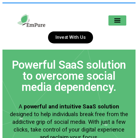
POTENTIAL INVESTORS
Invest With Us
Powerful SaaS solution
to overcome social
media dependency.
A
powerful and intuitive SaaS solution
designed to help individuals break free from the
addictive grip of social media. With just a few
clicks, take control of your digital experience
and reclaim your focus.