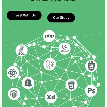
Invest With Us
Our Study