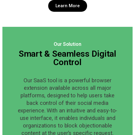
Learn More
Our Solution
Smart & Seamless Digital
Control
Our SaaS tool is a powerful browser
extension available across all major
platforms, designed to help users take
back control of their social media
experience. With an intuitive and easy-to-
use interface, it enables individuals and
organizations to block objectionable
content at the user’s specific request.