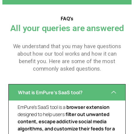
FAQ's
All your queries are answered
We understand that you may have questions
about how our tool works and how it can
benefit you. Here are some of the most
commonly asked questions.
What is EmPure’s SaaS tool?
EmPure’s SaaS tool is a
browser extension
designed to help users
filter out unwanted
content, escape addictive social media
algorithms, and customize their feeds for a