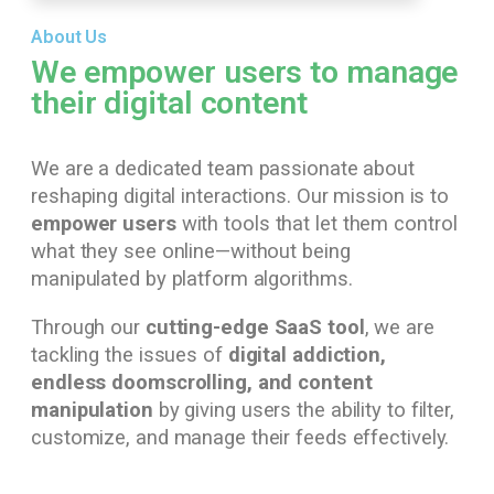
About Us
We empower users to manage
their digital content
We are a dedicated team passionate about
reshaping digital interactions. Our mission is to
empower users
with tools that let them control
what they see online—without being
manipulated by platform algorithms.
Through our
cutting-edge SaaS tool
, we are
tackling the issues of
digital addiction,
endless doomscrolling, and content
manipulation
by giving users the ability to filter,
customize, and manage their feeds effectively.